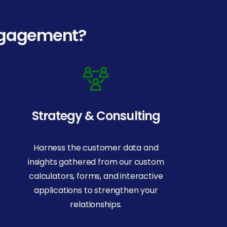
engagement?
Strategy & Consulting
Harness the customer data and
insights gathered from our custom
calculators, forms, and interactive
applications to strengthen your
relationships.