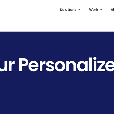
Solutions
Work
A
ur
Personaliz