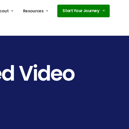
Start Your Journey
bout
Resources
ed
Video