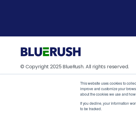
© Copyright 2025 BlueRush. All rights reserved.
4711 Yonge Street, 10th Floor, North York, ON M2N
This website uses cookies to colle
improve and customize your browsin
1250 René Lévesque Blvd W, Suite 2200, Montreal
about the cookies we use and how t
Canada
If you decline, your information wo
to be tracked.