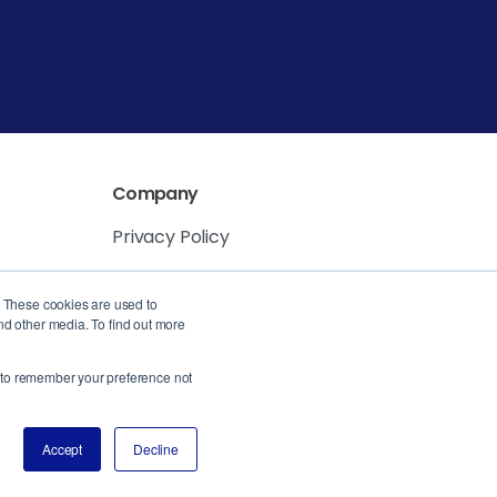
Company
Privacy Policy
Service Level Agreement
. These cookies are used to
nd other media. To find out more
er to remember your preference not
Accept
Decline