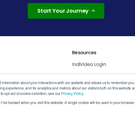
Start Your Journey
Resources
IndiVideo Login
IndiVideo Academy
 6K8, Canada
ct information about your interactions with our website and allows us to remember you
g experience, and for analytics and metrics about our visitors both on this website a
Blog and News
, QC H3B 4W8,
o opt-out of cookie collection, see our
Privacy Policy.
n’t be tracked when you visit this website. A single cookie will be used in your brows