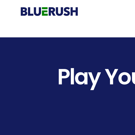
Play
Yo