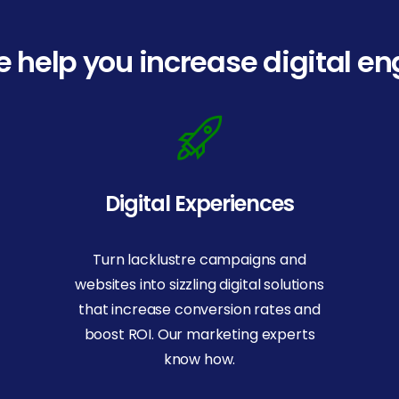
 help you increase digital 
Digital Experiences
Turn lacklustre campaigns and
websites into sizzling digital solutions
that increase conversion rates and
boost ROI. Our marketing experts
know how.