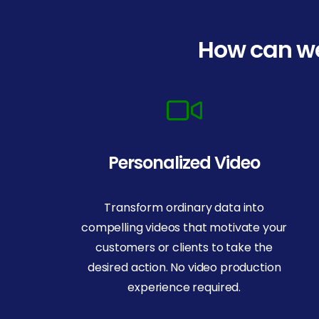
How can we
Personalized Video
Transform ordinary data into
compelling videos that motivate your
customers or clients to take the
desired action. No video production
experience required.