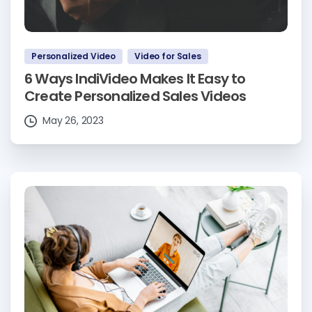
Personalized Video
Video for Sales
6 Ways IndiVideo Makes It Easy to
Create Personalized Sales Videos
May 26, 2023