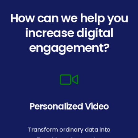
How can we help you
increase digital
engagement?
Personalized Video
Transform ordinary data into