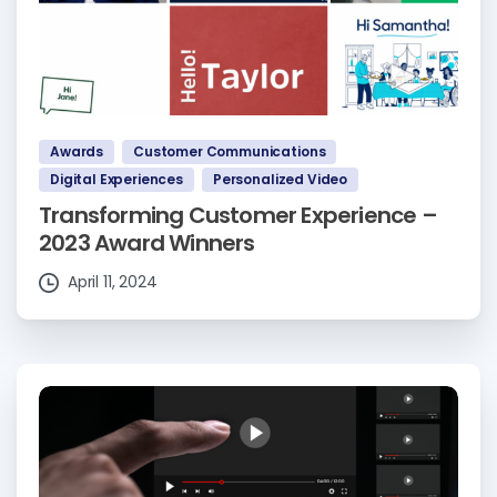
Awards
Customer Communications
Digital Experiences
Personalized Video
Transforming Customer Experience –
2023 Award Winners
April 11, 2024