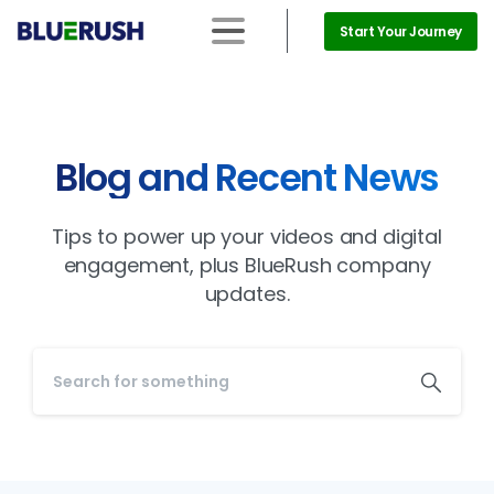
Start Your Journey
Blog and Recent News
Tips to power up your videos and digital
engagement, plus BlueRush company
updates.