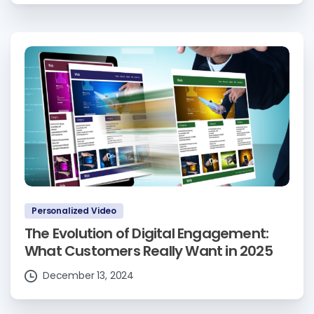
Personalized Video
The Evolution of Digital Engagement:
What Customers Really Want in 2025
December 13, 2024