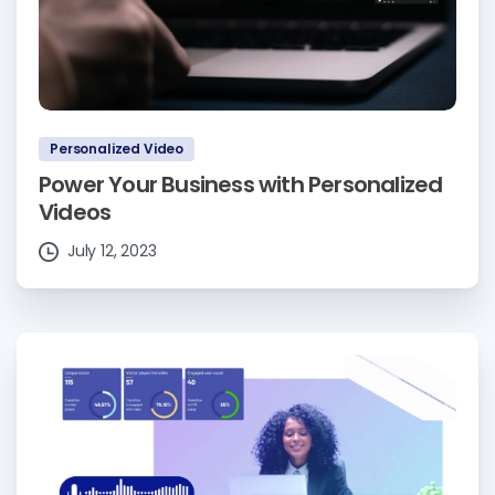
Personalized Video
Power Your Business with Personalized
Videos
July 12, 2023