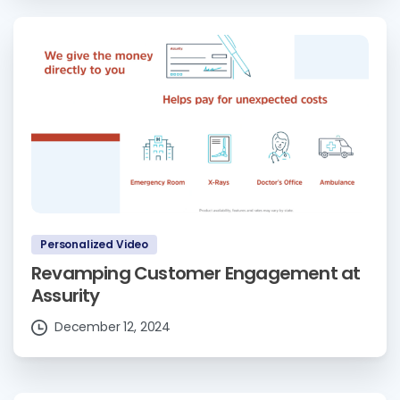
Personalized Video
Revamping Customer Engagement at
Assurity
December 12, 2024