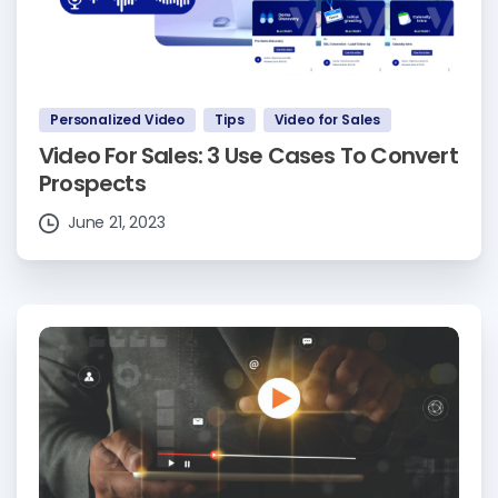
Personalized Video
Tips
Video for Sales
Video For Sales: 3 Use Cases To Convert
Prospects
June 21, 2023