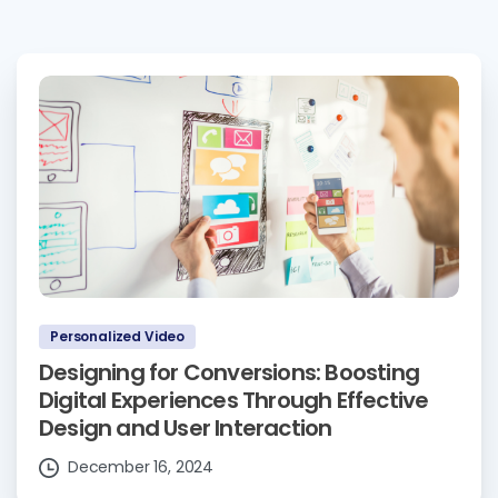
Personalized Video
Designing for Conversions: Boosting
Digital Experiences Through Effective
Design and User Interaction
December 16, 2024