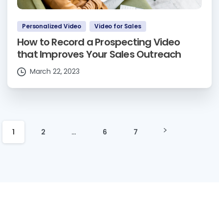
Personalized Video
Video for Sales
How to Record a Prospecting Video
that Improves Your Sales Outreach
March 22, 2023
1
2
…
6
7