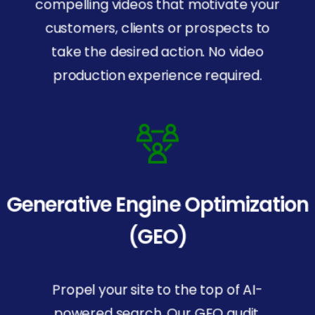
compelling videos that motivate your
customers, clients or prospects to
take the desired action. No video
production experience required.
Generative Engine Optimization
(GEO)
Propel your site to the top of AI-
powered search. Our GEO audit,