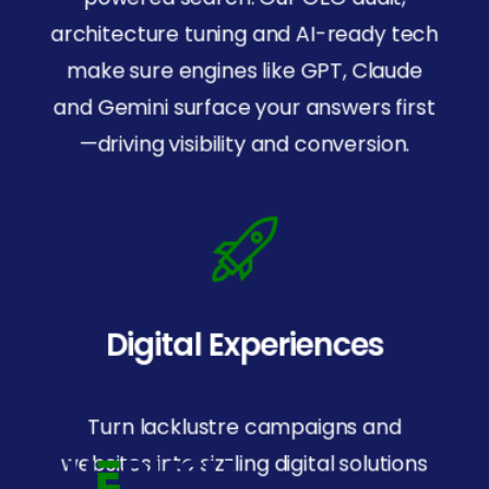
architecture tuning and AI-ready tech
make sure engines like GPT, Claude
and Gemini surface your answers first
—driving visibility and conversion.
Digital Experiences
SOC
2
Certified
For security and trust.
Turn lacklustre campaigns and
websites into sizzling digital solutions