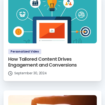
Personalized Video
How Tailored Content Drives
Engagement and Conversions
September 30, 2024