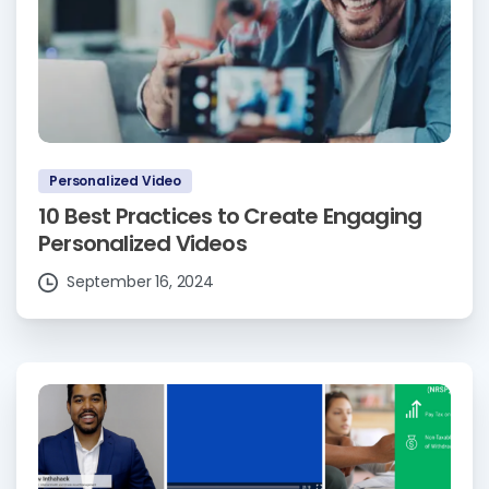
Personalized Video
10 Best Practices to Create Engaging
Personalized Videos
September 16, 2024