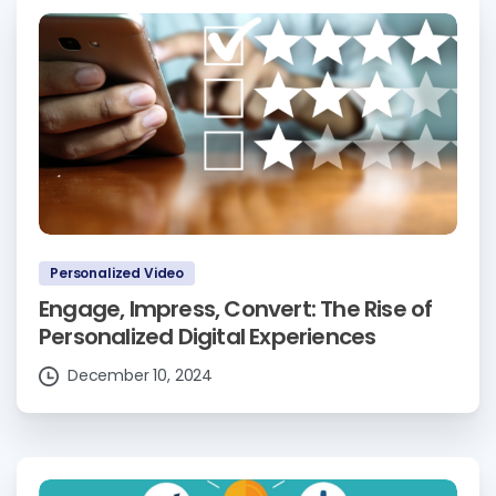
Personalized Video
Engage, Impress, Convert: The Rise of
Personalized Digital Experiences
December 10, 2024