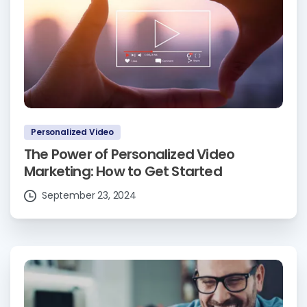
Personalized Video
The Power of Personalized Video
Marketing: How to Get Started
September 23, 2024