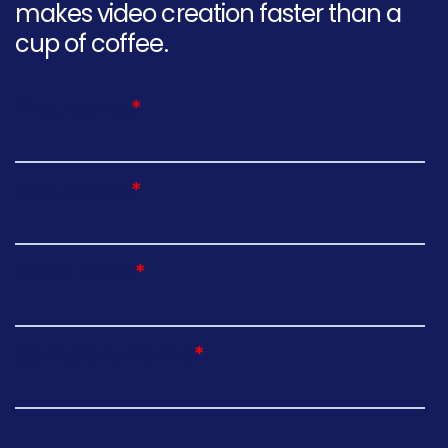
makes video creation faster than a
cup of coffee.