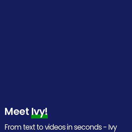
Meet
Ivy!
From text to videos in seconds - Ivy