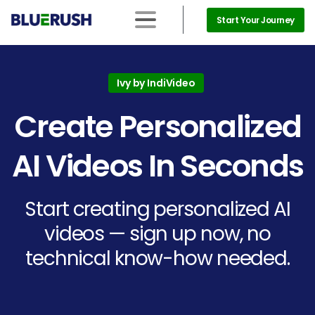
Start Your Journey
Ivy by IndiVideo
Create
Personalized
AI
Videos
In
Seconds
Start creating personalized AI
videos — sign up now, no
technical know-how needed.