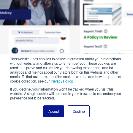
This website uses cookies to collect information about your interactions
with our website and allows us to remember you. These cookies are
used to improve and customize your browsing experience, and for
analytics and metrics about our visitors both on this website and other
media. To find out more about the cookies we use and how to opt-out of
cookie collection, see our
Privacy Policy.
If you decline, your information won’t be tracked when you visit this
website. A single cookie will be used in your browser to remember your
preference not to be tracked.
Accept
Decline