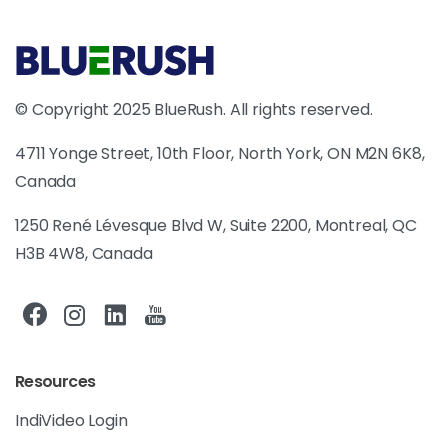
© Copyright 2025 BlueRush. All rights reserved.
4711 Yonge Street, 10th Floor, North York, ON M2N 6K8,
Canada
1250 René Lévesque Blvd W, Suite 2200, Montreal, QC
H3B 4W8, Canada
Resources
IndiVideo Login