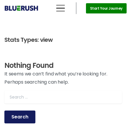
Start Your Journey
Stats Types:
view
Nothing Found
It seems we can’t find what you’re looking for.
Perhaps searching can help.
Search for: