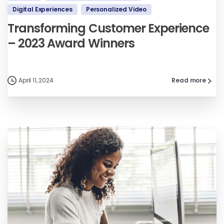
Digital Experiences
Personalized Video
Transforming Customer Experience
– 2023 Award Winners
April 11, 2024
Read more