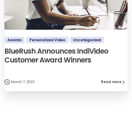
Awards
Personalized Video
Uncategorized
BlueRush Announces IndiVideo
Customer Award Winners
March 7, 2022
Read more