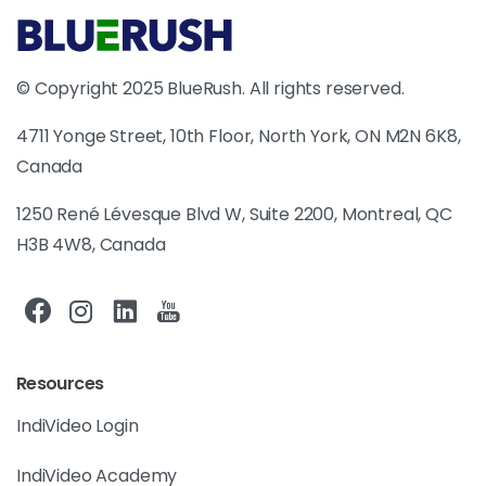
© Copyright 2025 BlueRush. All rights reserved.
4711 Yonge Street, 10th Floor, North York, ON M2N 6K8,
Canada
1250 René Lévesque Blvd W, Suite 2200, Montreal, QC
H3B 4W8, Canada
Resources
IndiVideo Login
IndiVideo Academy