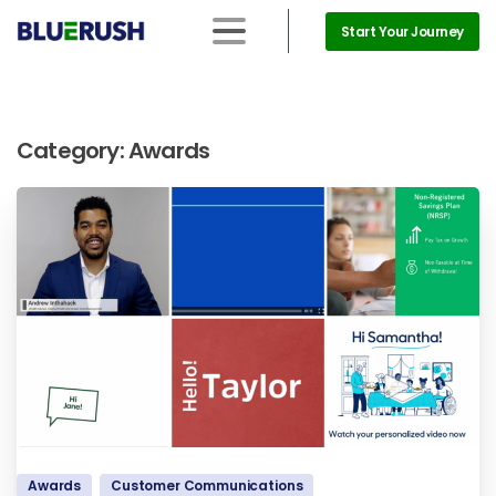
Start Your Journey
Category:
Awards
Awards
Customer Communications