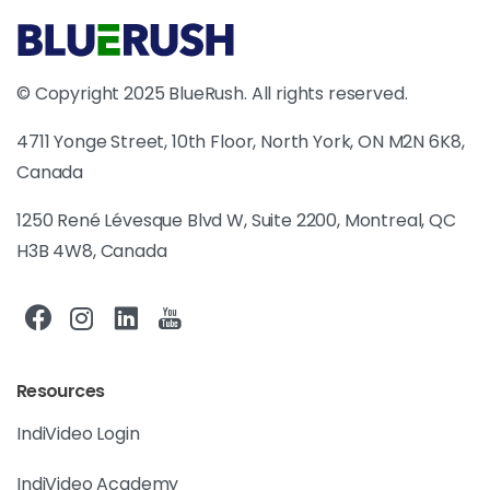
© Copyright 2025 BlueRush. All rights reserved.
4711 Yonge Street, 10th Floor, North York, ON M2N 6K8,
Canada
1250 René Lévesque Blvd W, Suite 2200, Montreal, QC
H3B 4W8, Canada
Resources
IndiVideo Login
IndiVideo Academy