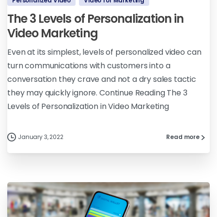
Personalized Video
Video for Marketing
The 3 Levels of Personalization in
Video Marketing
Even at its simplest, levels of personalized video can
turn communications with customers into a
conversation they crave and not a dry sales tactic
they may quickly ignore. Continue Reading The 3
Levels of Personalization in Video Marketing
January 3, 2022
Read more