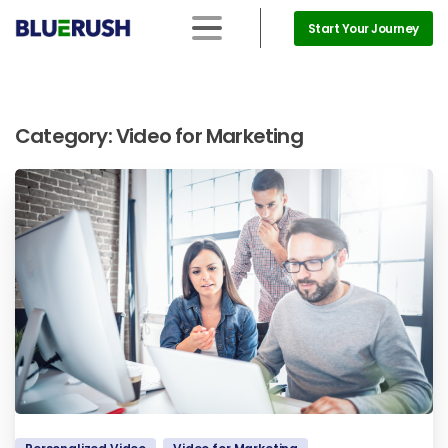
Start Your Journey
Category:
Video for Marketing