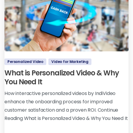
Personalized Video
Video for Marketing
What is Personalized Video & Why
You Need It
How interactive personalized videos by IndiVideo
enhance the onboarding process for improved
customer satisfaction and a proven ROI. Continue
Reading What is Personalized Video & Why You Need It