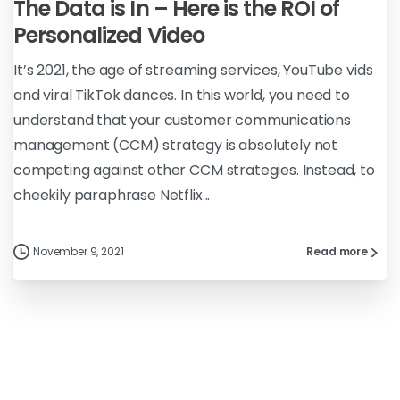
The Data is In – Here is the ROI of
Personalized Video
It’s 2021, the age of streaming services, YouTube vids
and viral TikTok dances. In this world, you need to
understand that your customer communications
management (CCM) strategy is absolutely not
competing against other CCM strategies. Instead, to
cheekily paraphrase Netflix...
November 9, 2021
Read more