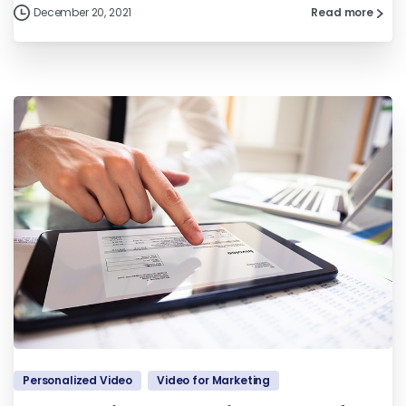
December 20, 2021
Read more
Personalized Video
Video for Marketing