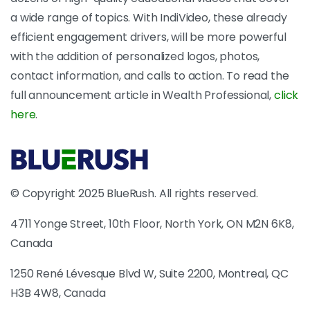
a wide range of topics. With IndiVideo, these already
efficient engagement drivers, will be more powerful
with the addition of personalized logos, photos,
contact information, and calls to action. To read the
full announcement article in Wealth Professional,
click
here
.
© Copyright 2025 BlueRush. All rights reserved.
4711 Yonge Street, 10th Floor, North York, ON M2N 6K8,
Canada
1250 René Lévesque Blvd W, Suite 2200, Montreal, QC
H3B 4W8, Canada