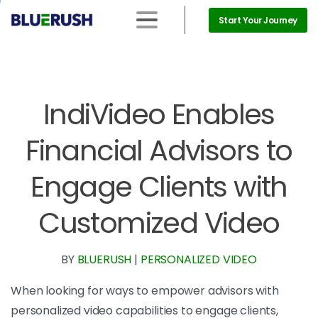
Start Your Journey
IndiVideo Enables
Financial Advisors to
Engage Clients with
Customized Video
BY
BLUERUSH
|
PERSONALIZED VIDEO
When looking for ways to empower advisors with
personalized video capabilities to engage clients,