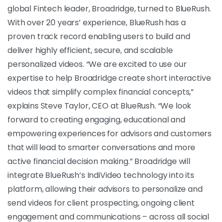
global Fintech leader, Broadridge, turned to BlueRush.
With over 20 years’ experience, BlueRush has a
proven track record enabling users to build and
deliver highly efficient, secure, and scalable
personalized videos. “We are excited to use our
expertise to help Broadridge create short interactive
videos that simplify complex financial concepts,”
explains Steve Taylor, CEO at BlueRush. “We look
forward to creating engaging, educational and
empowering experiences for advisors and customers
that will lead to smarter conversations and more
active financial decision making.”
Broadridge will
integrate BlueRush’s IndiVideo technology into its
platform, allowing their advisors to personalize and
send videos for client prospecting, ongoing client
engagement and communications – across all social