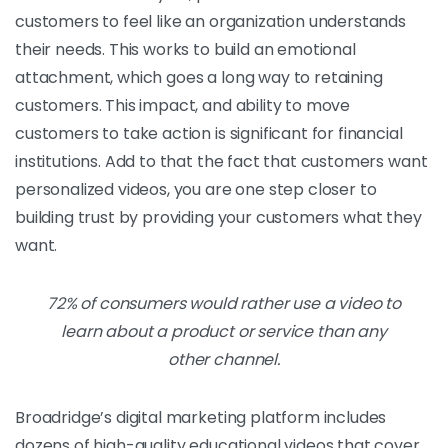
customers to feel like an organization understands
their needs. This works to build an emotional
attachment, which goes a long way to retaining
customers. This impact, and ability to move
customers to take action is significant for financial
institutions. Add to that the fact that customers want
personalized videos, you are one step closer to
building trust by providing your customers what they
want.
72% of consumers would rather use a video to
learn about a product or service than any
other channel.
Broadridge’s digital marketing platform includes
dozens of high-quality educational videos that cover