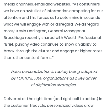
media channels, email and websites.
“As consumers,
we have an awful lot of information competing for our
attention and this forces us to determine in seconds
what we will engage with or disregard. We disregard
most,” Kevin Darlington, General Manager at
Broadridge recently shared with Wealth Professional.
“Brief, punchy video continues to show an ability to
break through the clutter and engage at higher rates
than other content forms.”
Video personalization is rapidly being adopted
by FORTUNE 1000 organizations as a key driver
of digitization strategies.
Delivered at the right time (and right call to action) in
the customer lifecycle, personalized videos allow