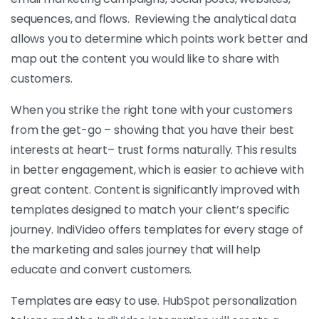
sequences, and flows. Reviewing the analytical data
allows you to determine which points work better and
map out the content you would like to share with
customers.
When you strike the right tone with your customers
from the get-go – showing that you have their best
interests at heart– trust forms naturally. This results
in better engagement, which is easier to achieve with
great content. Content is significantly improved with
templates designed to match your client’s specific
journey. IndiVideo offers templates for every stage of
the marketing and sales journey that will help
educate and convert customers.
Templates are easy to use. HubSpot personalization