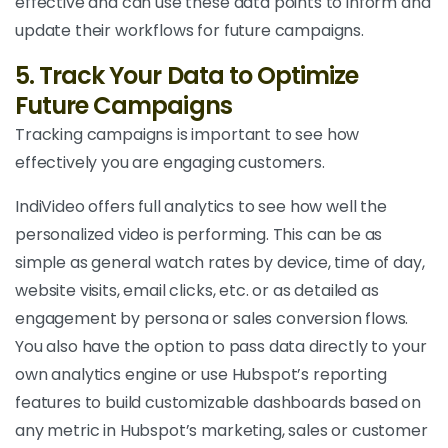
effective and can use these data points to inform and
update their workflows for future campaigns.
5. Track Your Data to Optimize
Future Campaigns
Tracking campaigns is important to see how
effectively you are engaging customers.
IndiVideo offers full analytics to see how well the
personalized video is performing. This can be as
simple as general watch rates by device, time of day,
website visits, email clicks, etc. or as detailed as
engagement by persona or sales conversion flows.
You also have the option to pass data directly to your
own analytics engine or use Hubspot’s reporting
features to build customizable dashboards based on
any metric in Hubspot’s marketing, sales or customer