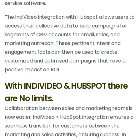
service software.
The IndiVideo integration with Hubspot allows users to
access their collective data to build campaigns for
segments of CRM accounts for email, sales, and
marketing outreach. These pertinent intent and
engagement facts can then be used to create
customized and optimized campaigns that have a
positive impact on ROI.
With INDIVIDEO & HUBSPOT there
are No limits.
Collaboration between sales and marketing teams is
now easier. IndiVideo + HubSpot integration ensures a
seamless transition for customers between the
marketing and sales activities, ensuring success. In