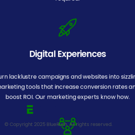
Digital Experiences
urn lacklustre campaigns and websites into sizzli
arketing tools that increase conversion rates a
boost ROI. Our marketing experts know how.
© Copyright 2025 BlueRush. All rights reserved.