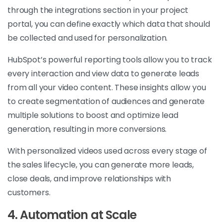
through the integrations section in your project
portal, you can define exactly which data that should
be collected and used for personalization.
HubSpot’s powerful reporting tools allow you to track
every interaction and view data to generate leads
from all your video content. These insights allow you
to create segmentation of audiences and generate
multiple solutions to boost and optimize lead
generation, resulting in more conversions.
With personalized videos used across every stage of
the sales lifecycle, you can generate more leads,
close deals, and improve relationships with
customers.
4. Automation at Scale