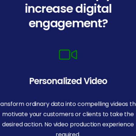
increase digital
engagement?
Personalized Video
ransform ordinary data into compelling videos th
motivate your customers or clients to take the
desired action. No video production experience
required.