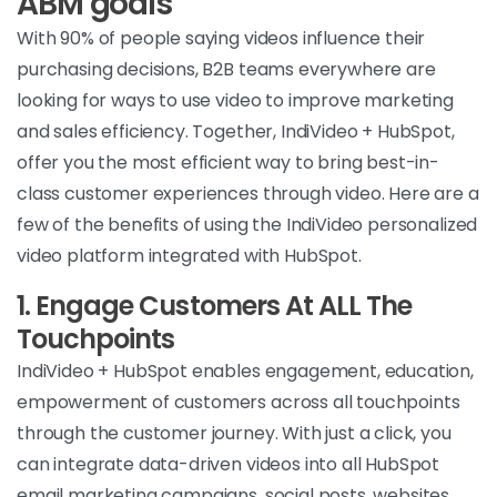
ABM goals
With 90% of people saying videos influence their
purchasing decisions, B2B teams everywhere are
looking for ways to use video to improve marketing
and sales efficiency. Together, IndiVideo + HubSpot,
offer you the most efficient way to bring best-in-
class customer experiences through video. Here are a
few of the benefits of using the IndiVideo personalized
video platform integrated with HubSpot.
1.
Engage Customers At ALL The
Touchpoints
IndiVideo + HubSpot enables engagement, education,
empowerment of customers across all touchpoints
through the customer journey. With just a click, you
can integrate data-driven videos into all HubSpot
email marketing campaigns, social posts, websites,