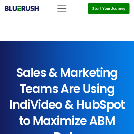
Start Your Journey
Sales
&
Marketing
Teams
Are
Using
IndiVideo
&
HubSpot
to
Maximize
ABM