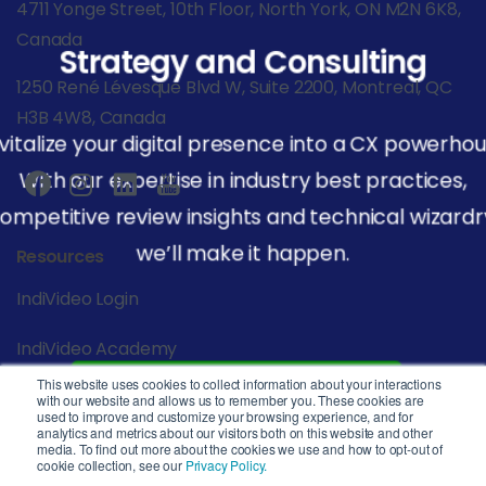
4711 Yonge Street, 10th Floor, North York, ON M2N 6K8,
Canada
Strategy and Consulting
1250 René Lévesque Blvd W, Suite 2200, Montreal, QC
H3B 4W8, Canada
vitalize your digital presence into a CX powerhou
With our expertise in industry best practices,
ompetitive review insights and technical wizardr
we’ll make it happen.
Resources
IndiVideo Login
IndiVideo Academy
This website uses cookies to collect information about your interactions
Start Your Journey
Blog and News
with our website and allows us to remember you. These cookies are
used to improve and customize your browsing experience, and for
analytics and metrics about our visitors both on this website and other
Company
media. To find out more about the cookies we use and how to opt-out of
cookie collection, see our
Privacy Policy.