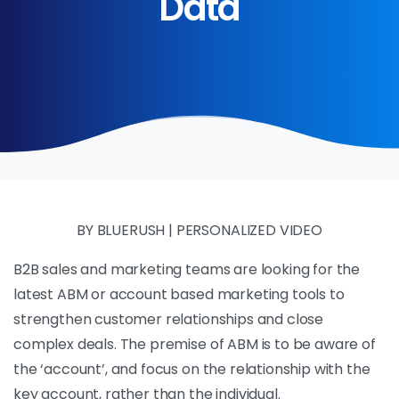
Data
BY BLUERUSH | PERSONALIZED VIDEO
B2B sales and marketing teams are looking for the
latest ABM or account based marketing tools to
strengthen customer relationships and close
complex deals. The premise of ABM is to be aware of
the ‘account’, and focus on the relationship with the
key account, rather than the individual.