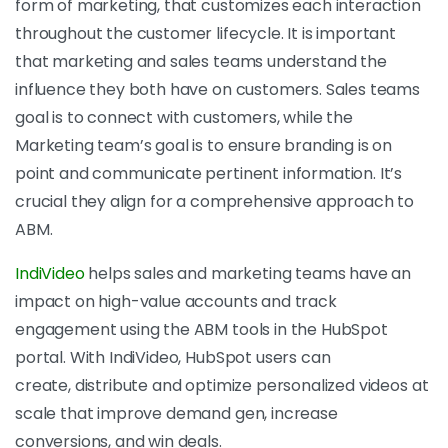
form of marketing, that customizes each interaction
throughout the customer lifecycle. It is important
that marketing and sales teams understand the
influence they both have on customers. Sales teams
goal is to connect with customers, while the
Marketing team’s goal is to ensure branding is on
point and communicate pertinent information. It’s
crucial they align for a comprehensive approach to
ABM.
IndiVideo
helps sales and marketing teams have an
impact on high-value accounts and track
engagement using the ABM tools in the HubSpot
portal. With IndiVideo, HubSpot users can
create, distribute and optimize personalized videos at
scale that improve demand gen, increase
conversions, and win deals.