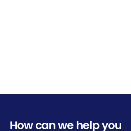
How can we help you