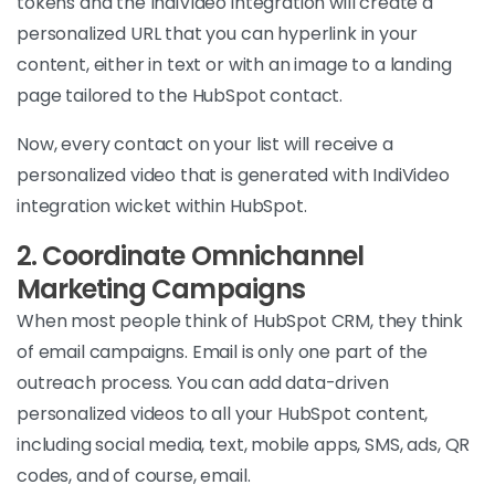
tokens and the IndiVideo integration will create a
personalized URL that you can hyperlink in your
content, either in text or with an image to a landing
page tailored to the HubSpot contact.
Now, every contact on your list will receive a
personalized video that is generated with IndiVideo
integration wicket within HubSpot.
2.
Coordinate Omnichannel
Marketing Campaigns
When most people think of HubSpot CRM, they think
of email campaigns. Email is only one part of the
outreach process. You can add data-driven
personalized videos to all your HubSpot content,
including social media, text, mobile apps, SMS, ads, QR
codes, and of course, email.