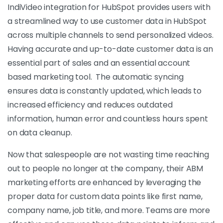
IndiVideo integration for HubSpot provides users with
a streamlined way to use customer data in HubSpot
across multiple channels to send personalized videos.
Having accurate and up-to-date customer data is an
essential part of sales and an essential account
based marketing tool. The automatic syncing
ensures data is constantly updated, which leads to
increased efficiency and reduces outdated
information, human error and countless hours spent
on data cleanup.
Now that salespeople are not wasting time reaching
out to people no longer at the company, their ABM
marketing efforts are enhanced by leveraging the
proper data for custom data points like first name,
company name, job title, and more. Teams are more