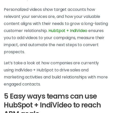
Personalized videos show target accounts how
relevant your services are, and how your valuable
content aligns with their needs to grow a long-lasting
customer relationship.
HubSpot + IndiVideo
ensures
you to add videos to your campaigns, measure their
impact, and automate the next steps to convert
prospects.
Let’s take a look at how companies are currently
using IndiVideo + HubSpot to drive sales and
marketing activities and build relationships with more
engaged contacts.
5 Easy ways teams can use
HubSpot + IndiVideo to reach