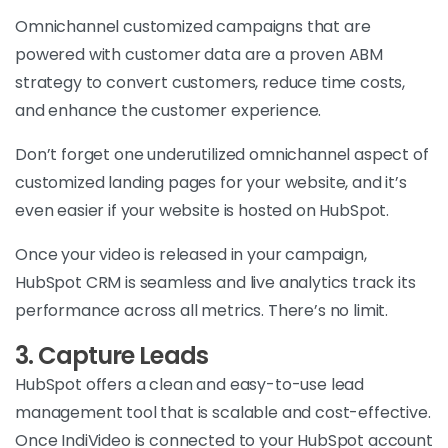
Omnichannel customized campaigns that are
powered with customer data are a proven ABM
strategy to convert customers, reduce time costs,
and enhance the customer experience.
Don’t forget one underutilized omnichannel aspect of
customized landing pages for your website, and it’s
even easier if your website is hosted on HubSpot.
Once your video is released in your campaign,
HubSpot CRM is seamless and live analytics track its
performance across all metrics. There’s no limit.
3. Capture Leads
HubSpot offers a clean and easy-to-use lead
management tool that is scalable and cost-effective.
Once IndiVideo is connected to your HubSpot account