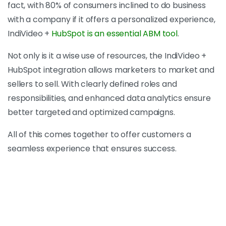
fact, with 80% of consumers inclined to do business
with a company if it offers a personalized experience,
IndiVideo +
HubSpot is an essential ABM tool
.
Not only is it a wise use of resources, the IndiVideo +
HubSpot integration allows marketers to market and
sellers to sell. With clearly defined roles and
responsibilities, and enhanced data analytics ensure
better targeted and optimized campaigns.
All of this comes together to offer customers a
seamless experience that ensures success.