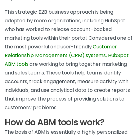
This strategic B2B business approach is being
adopted by more organizations, including HubSpot
who has worked to release account-backed
marketing tools within their portal. Considered one of
the most powerful and user-friendly
Customer
Relationship Management (CRM) systems, HubSpot
ABM tools
are working to bring together marketing
and sales teams. These tools help teams identify
accounts, track engagement, measure activity with
individuals, and use analytical data to create reports
that improve the process of providing solutions to
customers’ problems.
How do ABM tools work?
The basis of ABM is essentially a highly personalized