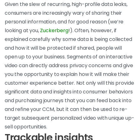
Given the slew of recurring, high-profile data leaks,
consumers are increasingly wary of sharing their
personal information, and for good reason (we’re
looking at you,
Zuckerberg
!). Often, however, if
explained carefully why some data is being collected
and how it will be protected if shared, people will
open up to your business. Segments of an interactive
video can directly address privacy concerns and give
you the opportunity to explain how it will make their
customer experience better. Not only will this provide
significant data and insights into consumer behaviors
and purchasing journeys that you can feed back into
and refine your CCM, but it can then be used to re-
target subsequent personalized video with unique up-
sell opportunities.
Trackable insights