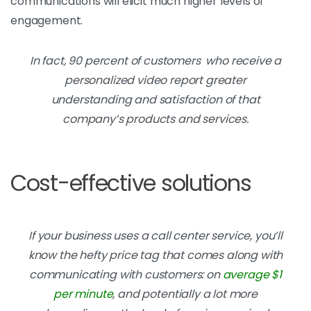
communications will elicit much higher levels of
engagement.
In fact, 90 percent of customers who receive a
personalized video report greater
understanding and satisfaction of that
company’s products and services.
Cost-effective solutions
If your business uses a call center service, you’ll
know the hefty price tag that comes along with
communicating with customers: on
average $1
per minute
, and potentially a lot more