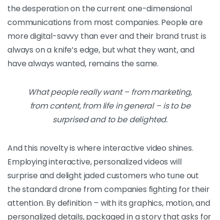
the desperation on the current one-dimensional
communications from most companies. People are
more digital-savvy than ever and their brand trust is
always on a knife’s edge, but what they want, and
have always wanted, remains the same.
What people really want – from marketing,
from content, from life in general – is to be
surprised and to be delighted.
And this novelty is where interactive video shines.
Employing interactive, personalized videos will
surprise and delight jaded customers who tune out
the standard drone from companies fighting for their
attention. By definition – with its graphics, motion, and
personalized details, packaged in a story that asks for