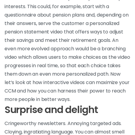
interests. This could, for example, start with a
questionnaire about pension plans and, depending on
their answers, serve the customer a personalized
pension statement video that offers ways to adjust
their savings and meet their retirement goals. An
even more evolved approach would be a branching
video which allows users to make choices as the video
progresses in real time, so that each choice takes
them down an even more personalized path. Now
let’s look at how interactive videos can maximize your
CCM and how you can harness their power to reach
more people in better ways.
Surprise and delight
Cringeworthy newsletters. Annoying targeted ads.
Cloying, ingratiating language. You can almost smell