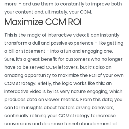
more – and use them to constantly to improve both
your content and, ultimately, your CCM.
Maximize CCM ROI
This is the magic of interactive video: it can instantly
transform a dull and passive experience – like getting
a bill or statement – into a fun and engaging one.
Sure, it’s a great benefit for customers who no longer
have to be served CCM leftovers, but it’s also an
amazing opportunity to maximize the ROI of your own
CCM strategy. Briefly, the logic works like this: an
interactive video is by its very nature engaging, which
produces data on viewer metrics. From this data, you
can form insights about factors driving behaviors,
continually refining your CCM strategy to increase
conversions and decrease funnel abandonment at