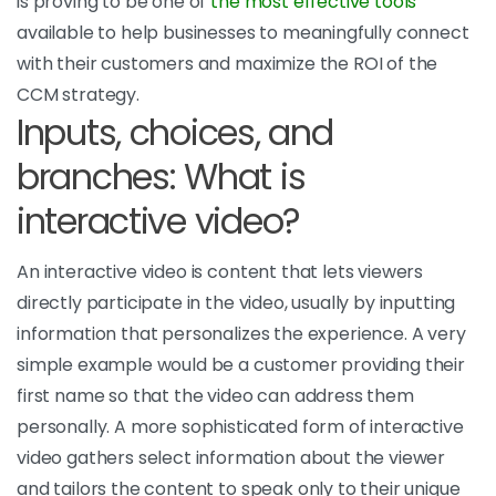
is proving to be one of
the most effective tools
available to help businesses to meaningfully connect
with their customers and maximize the ROI of the
CCM strategy.
Inputs, choices, and
branches: What is
interactive video?
An interactive video is content that lets viewers
directly participate in the video, usually by inputting
information that personalizes the experience. A very
simple example would be a customer providing their
first name so that the video can address them
personally. A more sophisticated form of interactive
video gathers select information about the viewer
and tailors the content to speak only to their unique