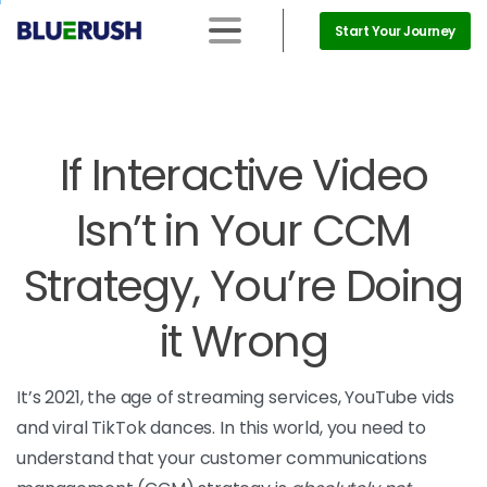
Start Your Journey
If Interactive Video
Isn’t in Your CCM
Strategy, You’re Doing
it Wrong
It’s 2021, the age of streaming services, YouTube vids
and viral TikTok dances. In this world, you need to
understand that your customer communications