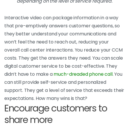
depending on the level of service required.
Interactive video can package information in a way
that pre-emptively answers customer questions, so
they better understand your communications and
won’t feel the need to reach out, reducing your
overall call center interactions. You reduce your CCM
costs. They get the answers they need. You can scale
digital customer service to be cost-effective. They
didn’t have to make a
much-dreaded phone call
. You
can still provide self-service and personalized
support. They get a level of service that exceeds their
expectations. How many wins is that?
Encourage customers to
share more