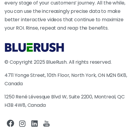
every stage of your customers’ journey. All the while,
you can use the increasingly precise data to make
better interactive videos that continue to maximize
your ROI. Rinse, repeat and reap the benefits.
© Copyright 2025 BlueRush. All rights reserved.
4711 Yonge Street, 10th Floor, North York, ON M2N 6K8,
Canada
1250 René Lévesque Blvd W, Suite 2200, Montreal, QC
H3B 4W8, Canada