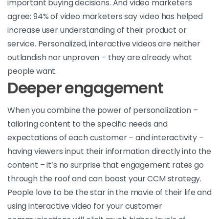
important buying decisions. And video marketers
agree: 94% of video marketers say video has helped
increase user understanding of their product or
service. Personalized, interactive videos are neither
outlandish nor unproven – they are already what
people want.
Deeper engagement
When you combine the power of personalization –
tailoring content to the specific needs and
expectations of each customer – and interactivity –
having viewers input their information directly into the
content – it’s no surprise that engagement rates go
through the roof and can boost your CCM strategy.
People love to be the star in the movie of their life and
using interactive video for your customer