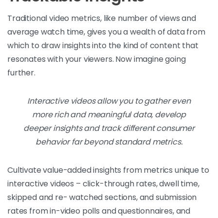
Traditional video metrics, like number of views and
average watch time, gives you a wealth of data from
which to draw insights into the kind of content that
resonates with your viewers. Now imagine going
further.
Interactive videos allow you to gather even
more rich and meaningful data, develop
deeper insights and track different consumer
behavior far beyond standard metrics.
Cultivate value-added insights from metrics unique to
interactive videos – click-through rates, dwell time,
skipped and re- watched sections, and submission
rates from in-video polls and questionnaires, and