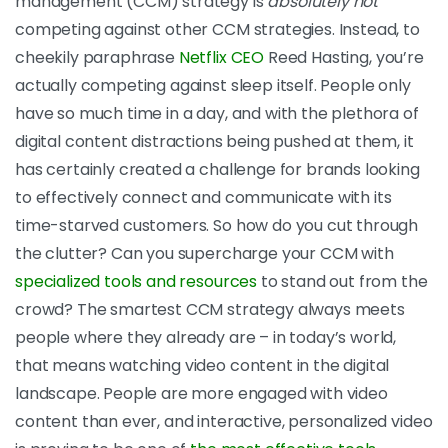
management (CCM) strategy is
absolutely not
competing against other CCM strategies. Instead, to
cheekily paraphrase
Netflix CEO
Reed Hasting, you’re
actually competing against sleep itself. People only
have so much time in a day, and with the plethora of
digital content distractions being pushed at them, it
has certainly created a challenge for brands looking
to effectively connect and communicate with its
time-starved customers. So how do you cut through
the clutter? Can you supercharge your CCM with
specialized tools and resources
to stand out from the
crowd? The smartest CCM strategy always meets
people where they already are – in today’s world,
that means watching video content in the digital
landscape. People are more engaged with video
content than ever, and interactive, personalized video