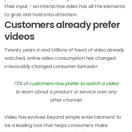
their input – an interactive video has all the elements
to grab and hold onto attention.
Customers already prefer
videos
Twenty years in and trillions of hours of video already
watched, online video consumption has changed
irrevocably changed consumer behavior:
72% of
customers now prefer to watch a video
to learn about a product or service over any
other channel.
Video has evolved beyond simple entertainment to
be a leading tool that helps consumers make