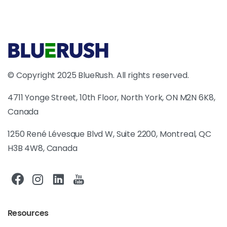
© Copyright 2025 BlueRush. All rights reserved.
4711 Yonge Street, 10th Floor, North York, ON M2N 6K8,
Canada
1250 René Lévesque Blvd W, Suite 2200, Montreal, QC
H3B 4W8, Canada
Resources