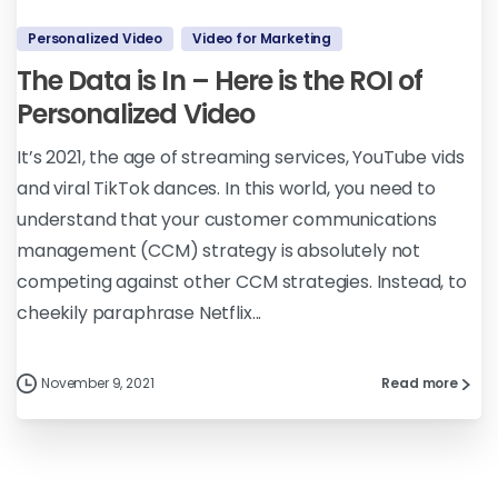
Personalized Video
Video for Marketing
The Data is In – Here is the ROI of
Personalized Video
It’s 2021, the age of streaming services, YouTube vids
and viral TikTok dances. In this world, you need to
understand that your customer communications
management (CCM) strategy is absolutely not
competing against other CCM strategies. Instead, to
cheekily paraphrase Netflix...
November 9, 2021
Read more