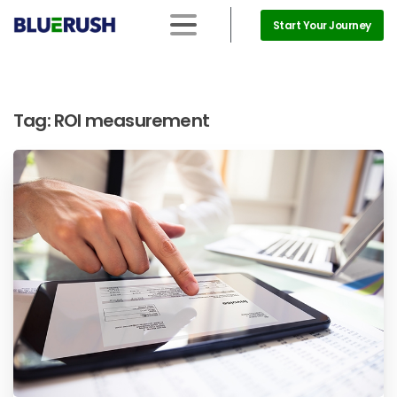
Start Your Journey
Tag:
ROI measurement