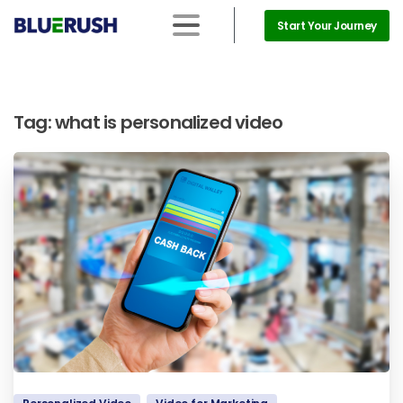
Start Your Journey
Tag:
what is personalized video