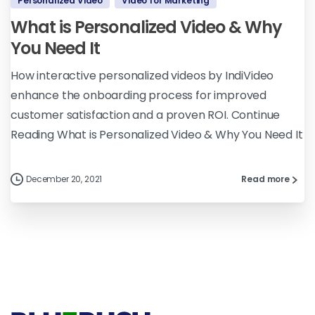
Personalized Video
Video for Marketing
What is Personalized Video & Why
You Need It
How interactive personalized videos by IndiVideo
enhance the onboarding process for improved
customer satisfaction and a proven ROI. Continue
Reading What is Personalized Video & Why You Need It
December 20, 2021
Read more