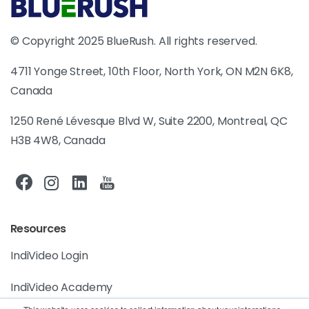
© Copyright 2025 BlueRush. All rights reserved.
4711 Yonge Street, 10th Floor, North York, ON M2N 6K8,
Canada
1250 René Lévesque Blvd W, Suite 2200, Montreal, QC
H3B 4W8, Canada
Resources
IndiVideo Login
IndiVideo Academy