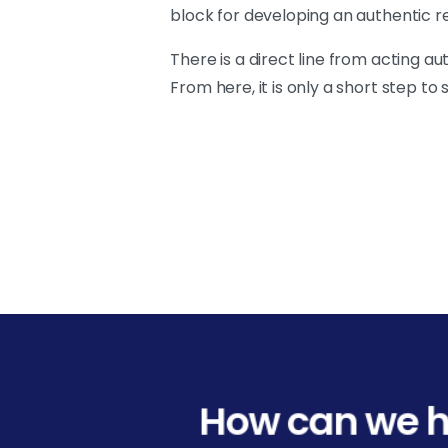
block for developing an authentic r
There is a direct line from acting a
From here, it is only a short step t
How can we h