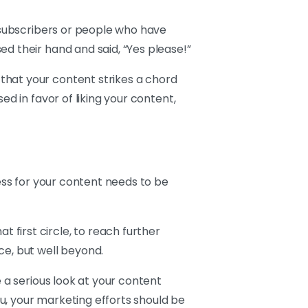
, subscribers or people who have
d their hand and said, “Yes please!”
that your content strikes a chord
ed in favor of liking your content,
cess for your content needs to be
first circle, to reach further
ce, but well beyond.
e a serious look at your content
u, your marketing efforts should be