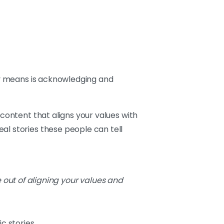
lly means is acknowledging and
 content that aligns your values with
al stories these people can tell
 out of aligning your values and
c stories.