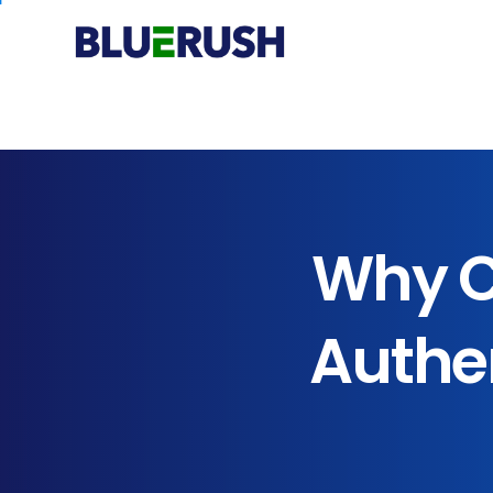
Why
C
Authen