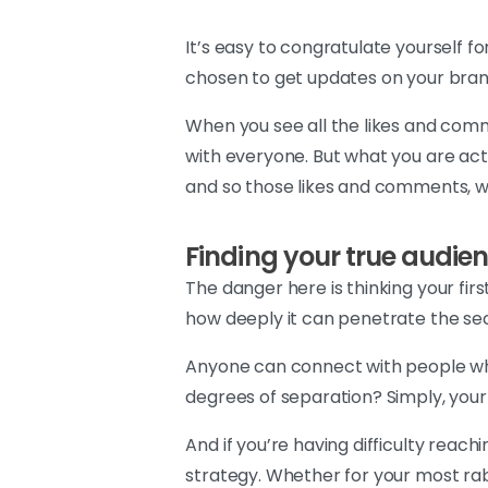
It’s easy to congratulate yourself f
chosen to get updates on your brand
When you see all the likes and comm
with everyone. But what you are actua
and so those likes and comments, whi
Finding your true audie
The danger here is thinking your fir
how deeply it can penetrate the seco
Anyone can connect with people who 
degrees of separation? Simply, your
And if you’re having difficulty reac
strategy. Whether for your most rab