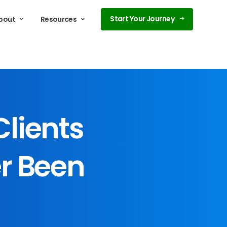
Start Your Journey
bout
Resources
Clients
r
Been