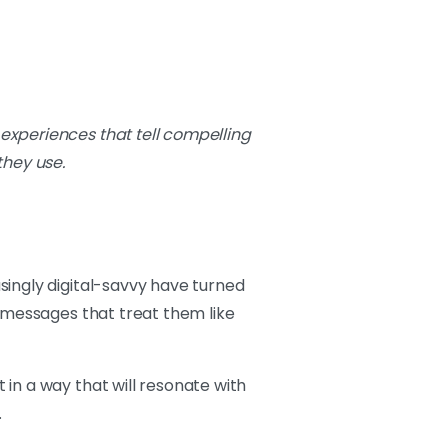
 experiences that tell compelling
they use.
singly digital-savvy have turned
c messages that treat them like
in a way that will resonate with
.