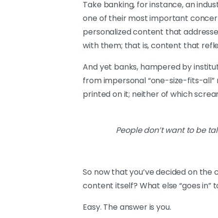
Take banking, for instance, an indu
one of their most important concerns
personalized content that addresses
with them; that is, content that refl
And yet banks, hampered by institut
from impersonal “one-size-fits-all
printed on it; neither of which screa
People don’t want to be tal
So now that you’ve decided on the 
content itself? What else “goes in”
Easy. The answer is you.