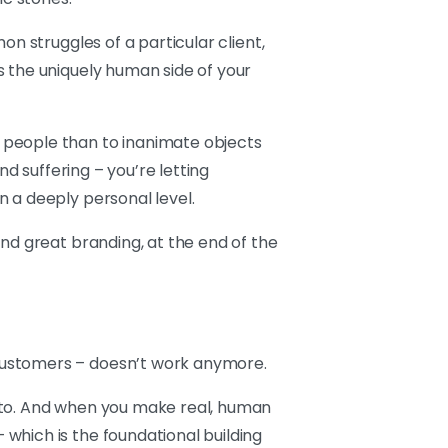
n struggles of a particular client,
s the uniquely human side of your
 people than to inanimate objects
nd suffering – you’re letting
 a deeply personal level.
nd great branding, at the end of the
customers – doesn’t work anymore.
u to. And when you make real, human
which is the foundational building