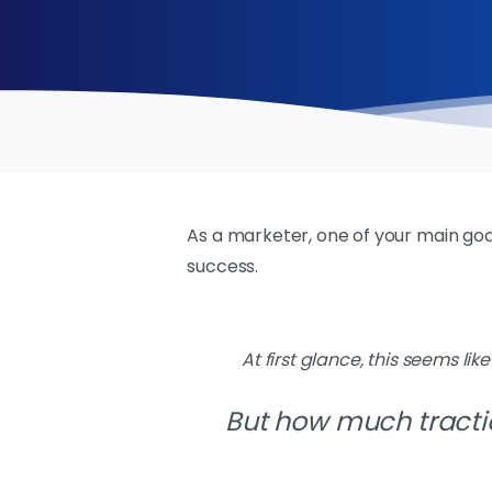
As a marketer, one of your main goal
success.
At first glance, this seems lik
B
ut how much tracti