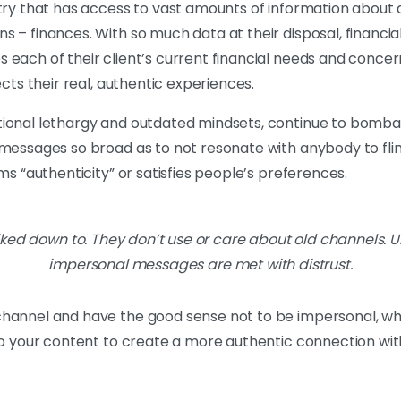
stry that has access to vast amounts of information about 
 – finances. With so much data at their disposal, financial 
 each of their client’s current financial needs and concer
ects their real, authentic experiences.
ional lethargy and outdated mindsets, continue to bombard
” messages so broad as to not resonate with anybody to f
ms “authenticity” or satisfies people’s preferences.
ked down to. They don’t use or care about old channels. U
impersonal messages are met with distrust.
channel and have the good sense not to be impersonal, wh
 to your content to create a more authentic connection wi