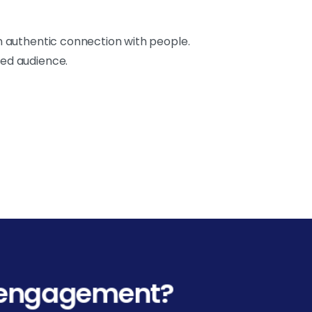
an authentic connection with people.
ted audience.
l engagement?