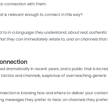
ic connection with them.
t is relevant enough to connect in this way?
ed to in a language they understand, about real, authentic
that they can immediately relate to, and on channels that 
connection
dramatically in recent years, and a public that is increa
g tactics and channels, suspicious of overreaching, generi
nnection is knowing how and where to deliver your content 
ting messages they prefer to hear, on channels they prefer