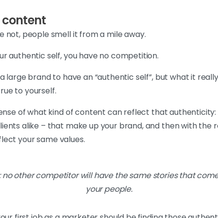
c content
 not, people smell it from a mile away.
r authentic self, you have no competition.
a large brand to have an “authentic self”, but what it rea
true to yourself.
ense of what kind of content can reflect that authenticity:
ents alike – that make up your brand, and then with the re
eflect your same values.
t: no other competitor will have the same stories that come
your people.
our first job as a marketer should be finding those authenti