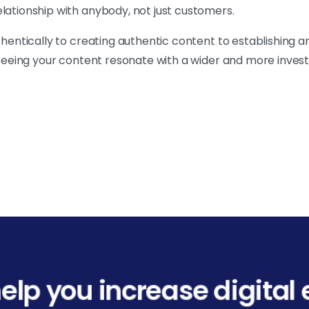
elationship with anybody, not just customers.
uthentically to creating authentic content to establishing 
o seeing your content resonate with a wider and more inves
elp you increase digita