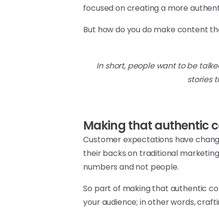
focused on creating a more authent
But how do you do make content tha
In short, people want to be talk
stories 
Making that authentic 
Customer expectations have changed 
their backs on traditional marketin
numbers and not people.
So part of making that authentic co
your audience; in other words, craf