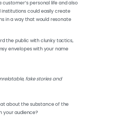
a customer’s personal life and also
institutions could easily create
ns in a way that would resonate
 the public with clunky tactics,
limsy envelopes with your name
nrelatable, fake stories and
at about the substance of the
th your audience?