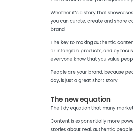
Whether it’s a story that showcases 
you can curate, create and share co
brand.
The key to making authentic conten
or intangible products, and by focusi
everyone know that you value people
People are your brand, because peop
day, is just a great short story.
The new equation
The tidy equation that many market
Content is exponentially more powe
stories about real, authentic peopl