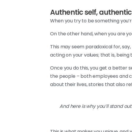
Authentic self, authenti
When you try to be something you’re
On the other hand, when you are you
This may seem paradoxical for, say, 
acting on your values; that is, being 
Once you do this, you get a better s
the people – both employees and cli
about their lives, stories that also r
And here is why you’ll stand ou
This is what makes you unique, and y