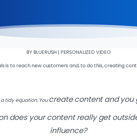
BY BLUERUSH | PERSONALIZED VIDEO
s is to reach new customers and, to do this, creating cont
create content and you
e a tidy equation. You
on does your content really get
outsid
influence?