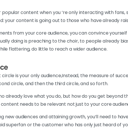
or popular content when you ‘re only interacting with fans
: your content is going out to those who have already raise
ents from your core audience, you can convince yourself 
lly doing is preaching to the choir, to people already bias
le flattering, do little to reach a wider audience.
nce
st circle is your only audience,Instead, the measure of suc
nd circle, and then the third circle, and so forth.
already love what you do, but how do you get beyond that 
 content needs to be relevant not just to your core audien
hing new audiences and attaining growth, you’ll need to hav
id superfan or the customer who has only just heard of yo