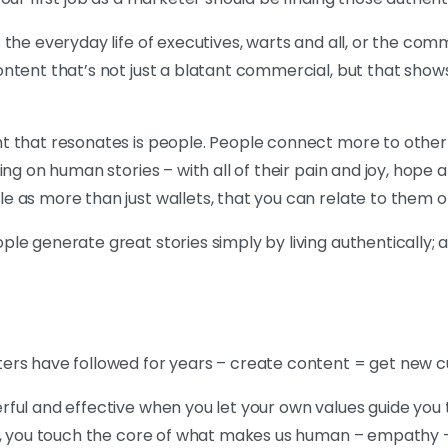
the everyday life of executives, warts and all, or the commo
ntent that’s not just a blatant commercial, but that show
t that resonates is people. People connect more to other
ng on human stories – with all of their pain and joy, hope a
 as more than just wallets, that you can relate to them on
le generate great stories simply by living authentically; a
ers have followed for years – create content = get new 
rful and effective when you let your own values guide yo
e, you touch the core of what makes us human – empathy – 