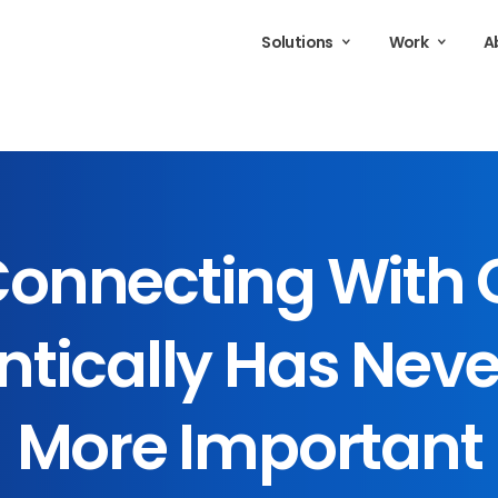
Solutions
Work
A
onnecting
With
tically
Has
Neve
More
Important