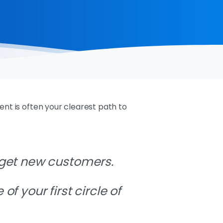
ent is often your clearest path to
 get new customers.
e
of your first circle of